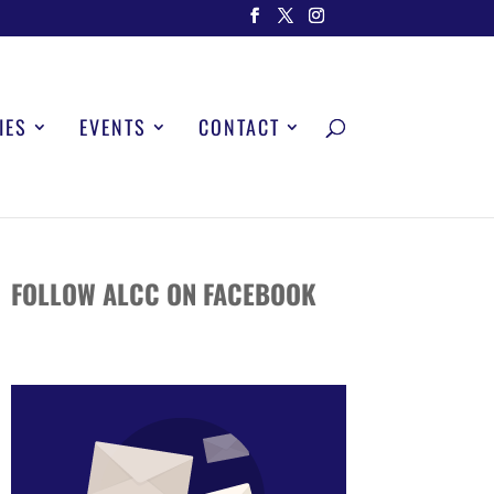
IES
EVENTS
CONTACT
FOLLOW ALCC ON FACEBOOK