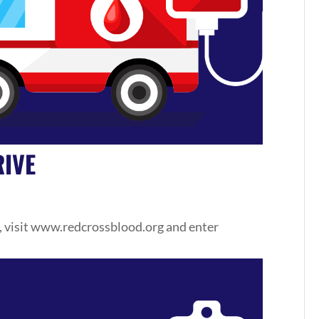
IVE
, visit www.redcrossblood.org and enter