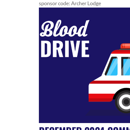
sponsor code: Archer Lodge