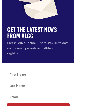
GET THE LATEST NEWS
FROM ALCC
Please join our email list to stay up to date
on upcoming events and athletic
registration.