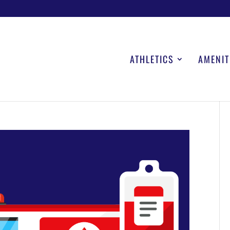
ATHLETICS
AMENIT