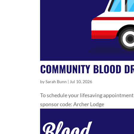
COMMUNITY BLOOD DR
by
Sarah Bunn
|
Jul 10, 2026
To schedule your lifesaving appointment
sponsor code: Archer Lodge