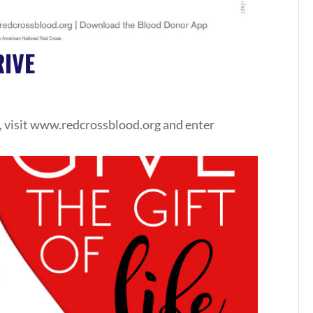
IVE
, visit www.redcrossblood.org and enter