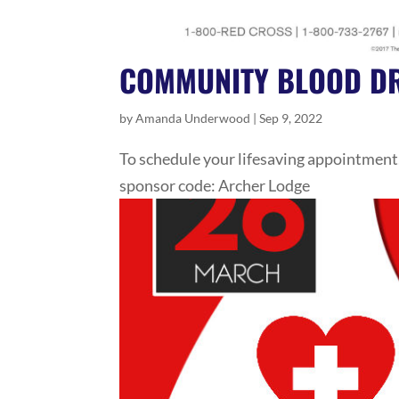
COMMUNITY BLOOD DR
by
Amanda Underwood
|
Sep 9, 2022
To schedule your lifesaving appointment
sponsor code: Archer Lodge