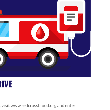
IVE
, visit www.redcrossblood.org and enter