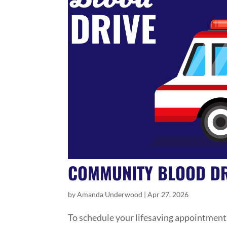
COMMUNITY BLOOD DR
by
Amanda Underwood
|
Apr 27, 2026
To schedule your lifesaving appointment