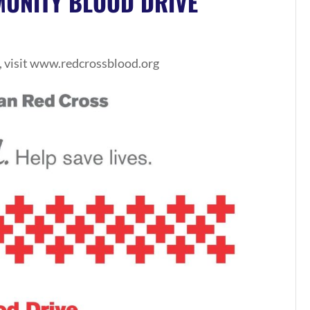
UNITY BLOOD DRIVE
, visit www.redcrossblood.org