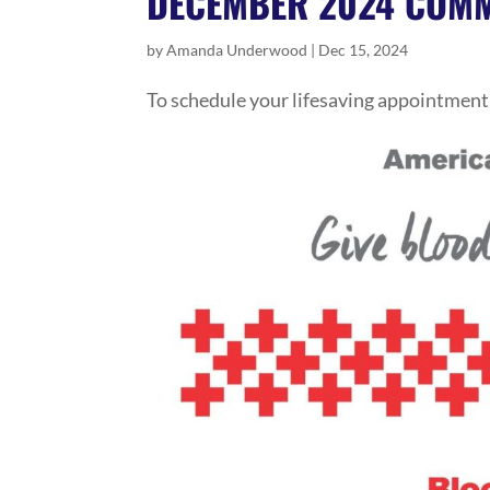
DECEMBER 2024 COMM
by
Amanda Underwood
|
Dec 15, 2024
To schedule your lifesaving appointment