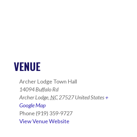
VENUE
Archer Lodge Town Hall
14094 Buffalo Rd
Archer Lodge
,
NC
27527
United States
+
Google Map
Phone
(919) 359-9727
View Venue Website