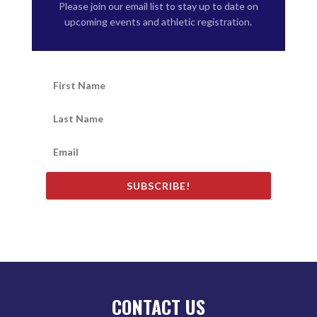
Please join our email list to stay up to date on
upcoming events and athletic registration.
SUBSCRIBE!
CONTACT US