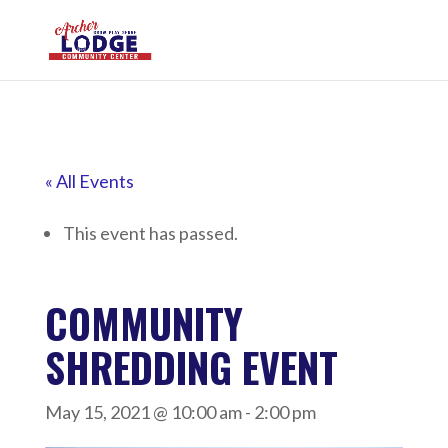
« All Events
This event has passed.
COMMUNITY
SHREDDING EVENT
May 15, 2021 @ 10:00 am
-
2:00 pm