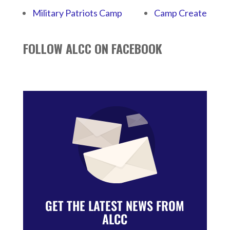
Military Patriots Camp
Camp Create
FOLLOW ALCC ON FACEBOOK
GET THE LATEST NEWS FROM
ALCC