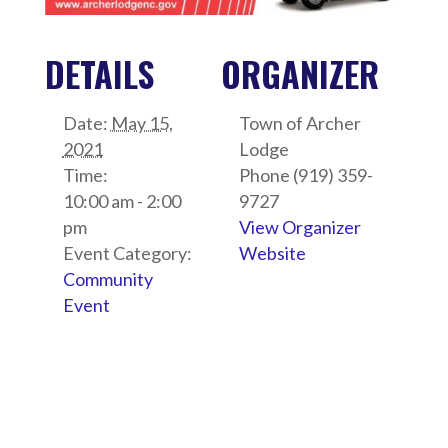
DETAILS
ORGANIZER
Date:
May 15,
Town of Archer
2021
Lodge
Time:
Phone
(919) 359-
10:00 am - 2:00
9727
pm
View Organizer
Event Category:
Website
Community
Event