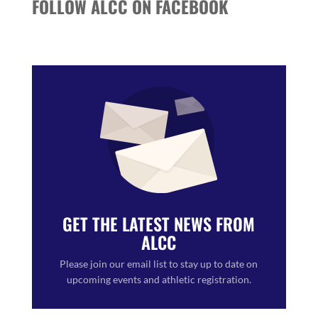
FOLLOW ALCC ON FACEBOOK
GET THE LATEST NEWS FROM
ALCC
Please join our email list to stay up to date on
upcoming events and athletic registration.