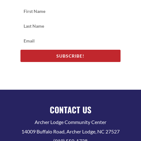
SUBSCRIBE!
CONTACT US
Archer Lodge Community Center
14009 Buffalo Road, Archer Lodge, NC 27527
(919) 550-1738