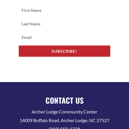
SUBSCRIBE!
CONTACT US
Archer Lodge Community Center
14009 Buffalo Road, Archer Lodge, NC 27527
(919) 550-1738