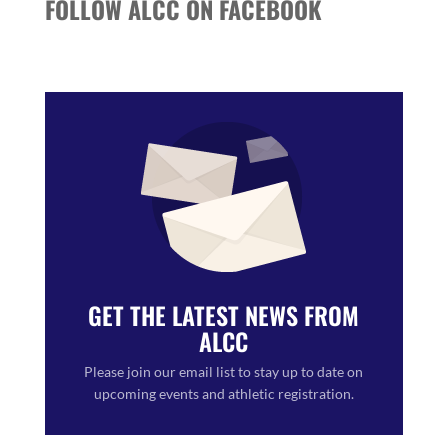
FOLLOW ALCC ON FACEBOOK
GET THE LATEST NEWS FROM
ALCC
Please join our email list to stay up to date on
upcoming events and athletic registration.