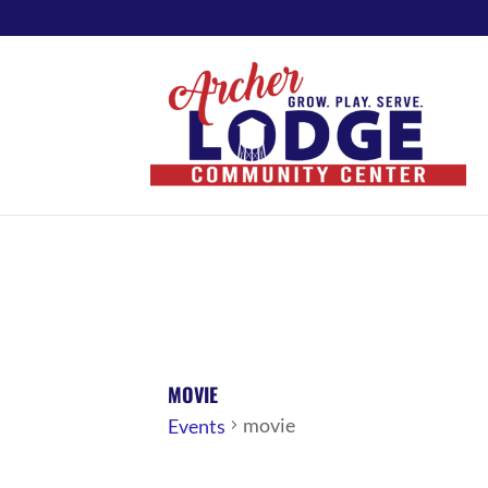
MOVIE
movie
Events