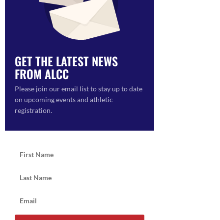
ON
GET THE LATEST NEWS
FROM ALCC
Please join our email list to stay up to date
on upcoming events and athletic
registration.