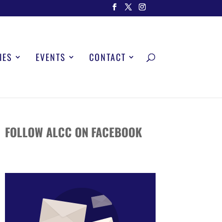
IES
EVENTS
CONTACT
FOLLOW ALCC ON FACEBOOK