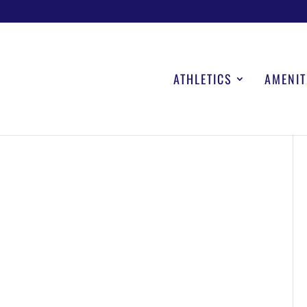
ATHLETICS
AMENIT