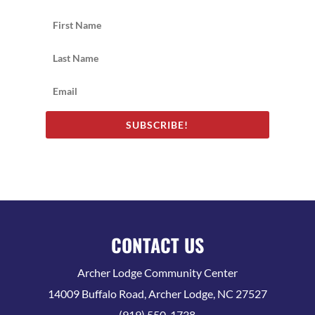
SUBSCRIBE!
CONTACT US
Archer Lodge Community Center
14009 Buffalo Road, Archer Lodge, NC 27527
(919) 550-1738