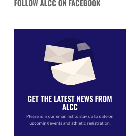
FOLLOW ALCC ON FACEBOOK
GET THE LATEST NEWS FROM
ALCC
Please join our email list to stay up to date on
upcoming events and athletic registration.