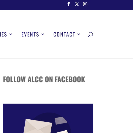
IES
EVENTS
CONTACT
FOLLOW ALCC ON FACEBOOK