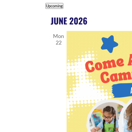
EVENTS
Upcoming
Select
JUNE 2026
date.
Mon
22