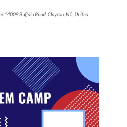
er
14009 Buffalo Road, Clayton, NC, United