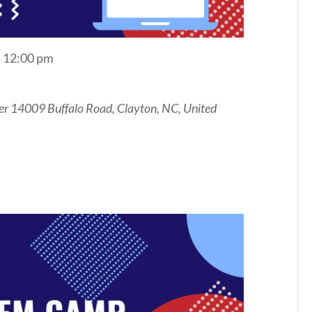
@ 12:00 pm
er
14009 Buffalo Road, Clayton, NC, United