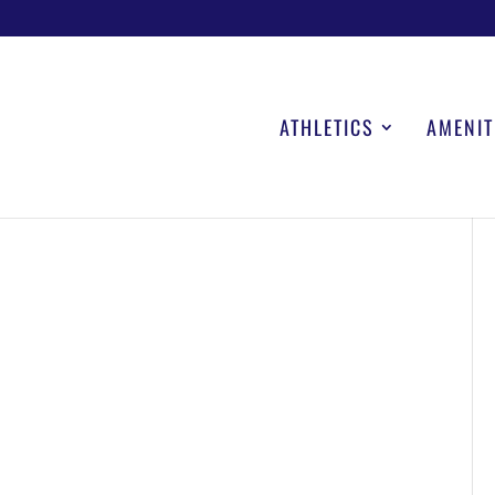
ATHLETICS
AMENIT