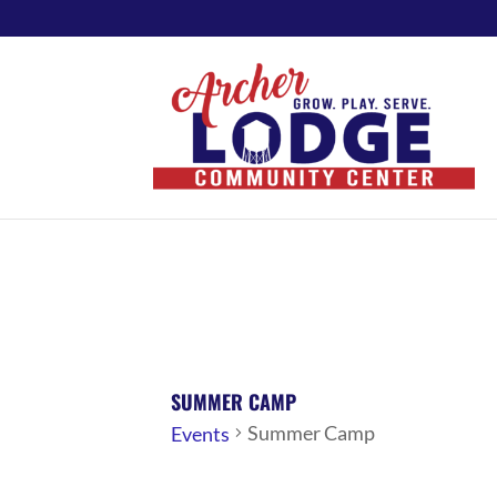
SUMMER CAMP
Summer Camp
Events