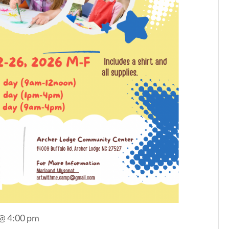
 @ 4:00 pm