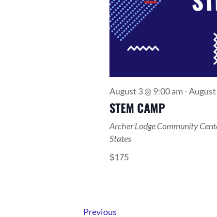
August 3 @ 9:00 am
-
August
STEM CAMP
Archer Lodge Community Cent
States
$175
Events
Previous