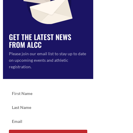
ON
GET THE LATEST NEWS
FROM ALCC
Please join our email list to stay up to date
on upcoming events and athletic
registration.