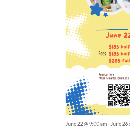
June 22 @ 9:00 am
-
June 26