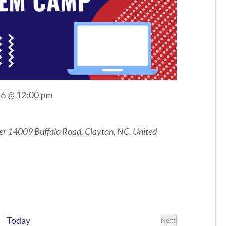
 6 @ 12:00 pm
er
14009 Buffalo Road, Clayton, NC, United
Today
Next