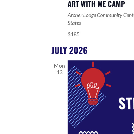
ART WITH ME CAMP
Archer Lodge Community Cent
States
$185
JULY 2026
Mon
13