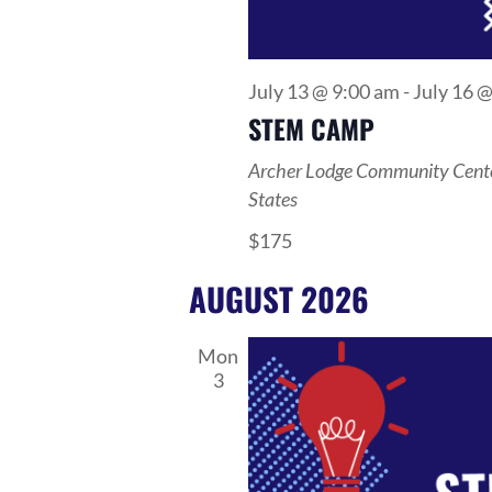
July 13 @ 9:00 am
-
July 16 
STEM CAMP
Archer Lodge Community Cent
States
$175
AUGUST 2026
Mon
3