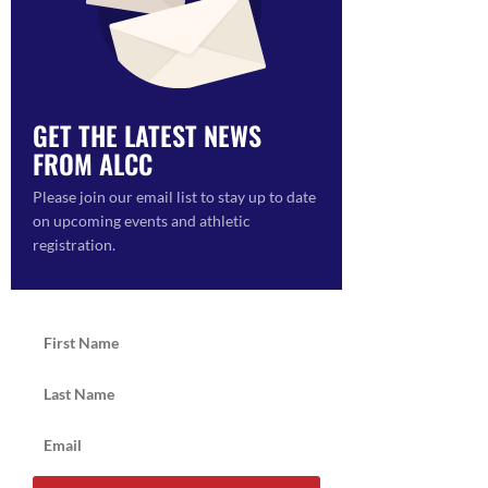
GET THE LATEST NEWS
FROM ALCC
ON
Please join our email list to stay up to date
on upcoming events and athletic
registration.