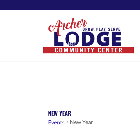
NEW YEAR
New Year
Events