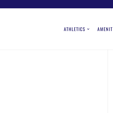
ATHLETICS
AMENIT