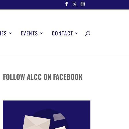
IES
EVENTS
CONTACT
FOLLOW ALCC ON FACEBOOK