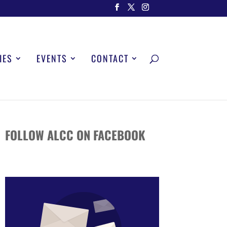
IES
EVENTS
CONTACT
FOLLOW ALCC ON FACEBOOK