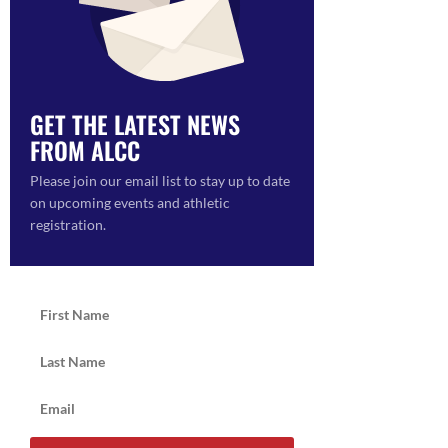
GET THE LATEST NEWS
FROM ALCC
ON
Please join our email list to stay up to date
on upcoming events and athletic
registration.