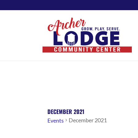
DECEMBER 2021
December 2021
Events