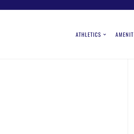
ATHLETICS
AMENIT