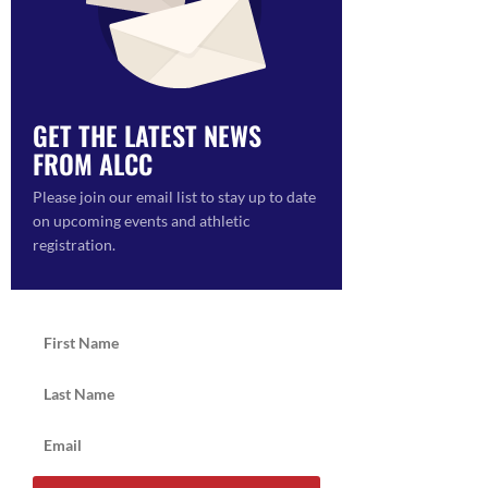
GET THE LATEST NEWS
FROM ALCC
ON
Please join our email list to stay up to date
on upcoming events and athletic
registration.