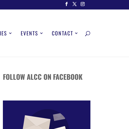
IES
EVENTS
CONTACT
FOLLOW ALCC ON FACEBOOK