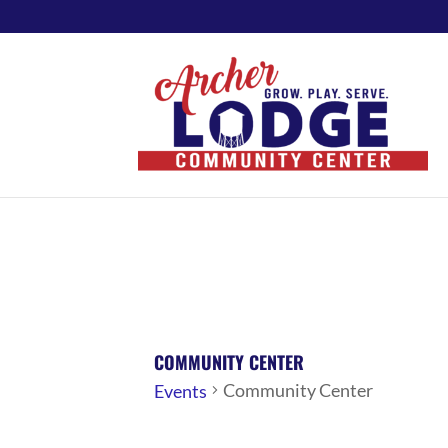
COMMUNITY CENTER
Community Center
Events