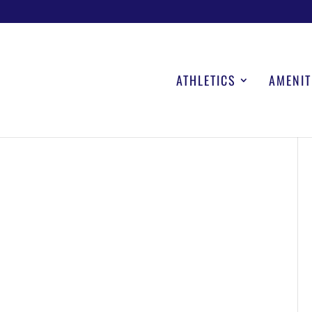
ATHLETICS
AMENIT